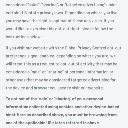
considered "sales", "sharing", or "targeted advertising" under
certain U.S. state privacy laws. Depending on where you live,
you may have the right to opt out of these activities. If you
would like to exercise this opt-out right, please follow the
instructions below.
If you visit our website with the Global Privacy Control opt-out
preference signal enabled, depending on where you are, we
will treat this as a request to opt-out of activity that may be
considered a “sale” or “sharing” of personal information or
other uses that may be considered targeted advertising for
the device and browser you used to visit our website.
To opt out of the "sale" or "sharing" of your personal
information collected using cookies and other device-based
identifiers as described above, you must be browsing from
one of the applicable US states referred to above.