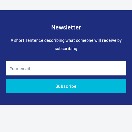
Newsletter
A short sentence describing what someone will receive by
subscribing
Your email
Subscribe