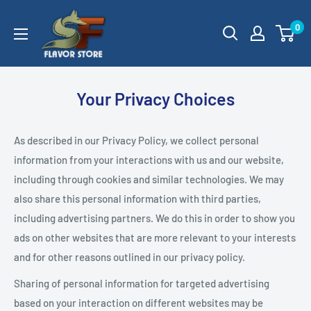
Skip
SageFox
0
to
Flavor
content
Store
Your Privacy Choices
As described in our Privacy Policy, we collect personal
information from your interactions with us and our website,
including through cookies and similar technologies. We may
also share this personal information with third parties,
including advertising partners. We do this in order to show you
ads on other websites that are more relevant to your interests
and for other reasons outlined in our privacy policy.
Sharing of personal information for targeted advertising
based on your interaction on different websites may be