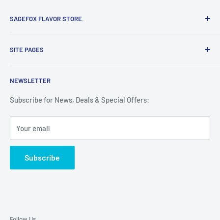
SAGEFOX FLAVOR STORE.
Proudly made with the finest ingredients in the USA. Shop
SITE PAGES
here for the Guaranteed lowest prices on SageFox
flavorings.
Search
NEWSLETTER
Refund & Return Policy
Terms of Service
Subscribe for News, Deals & Special Offers:
Privacy Policy
Your email
Contact
Subscribe
Follow Us