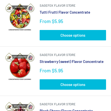
SAGEFOX FLAVOR STORE
Tutti Frutti Flavor Concentrate
Sale
From $5.95
price
Choose options
SAGEFOX FLAVOR STORE
Strawberry (sweet) Flavor Concentrate
Sale
From $5.95
price
Choose options
SAGEFOX FLAVOR STORE
Black Cherry Flavor Concentrate