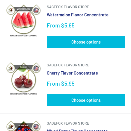
SAGEFOX FLAVOR STORE
Watermelon Flavor Concentrate
Sale
From $5.95
price
Choose options
SAGEFOX FLAVOR STORE
Cherry Flavor Concentrate
Sale
From $5.95
price
Choose options
SAGEFOX FLAVOR STORE
Mixed Berry Flavor Concentrate