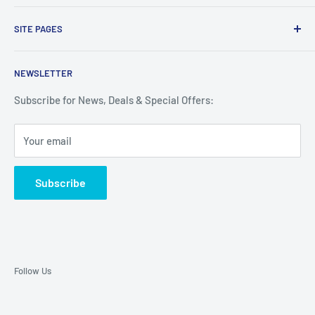
Proudly made with the finest ingredients in the USA. Shop
SITE PAGES
here for the Guaranteed lowest prices on SageFox
flavorings.
Search
NEWSLETTER
Refund & Return Policy
Terms of Service
Subscribe for News, Deals & Special Offers:
Privacy Policy
Your email
Contact
Subscribe
Follow Us