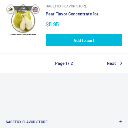
SAGEFOX FLAVOR STORE
Pear Flavor Concentrate 1oz
Sale
$5.95
price
Add to cart
Page 1 / 2
Next
SAGEFOX FLAVOR STORE.