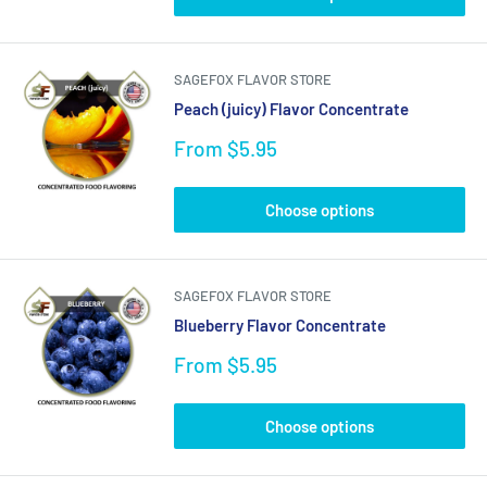
SAGEFOX FLAVOR STORE
Peach (juicy) Flavor Concentrate
Sale
From $5.95
price
Choose options
SAGEFOX FLAVOR STORE
Blueberry Flavor Concentrate
Sale
From $5.95
price
Choose options