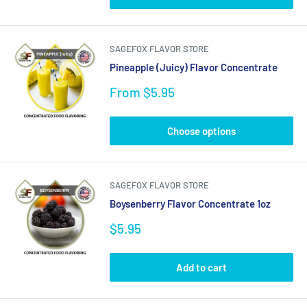
SAGEFOX FLAVOR STORE
Pineapple (Juicy) Flavor Concentrate
Sale
From $5.95
price
Choose options
SAGEFOX FLAVOR STORE
Boysenberry Flavor Concentrate 1oz
Sale
$5.95
price
Add to cart