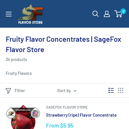
Skip
SageFox
0
to
Flavor
content
Store
Fruity Flavor Concentrates | SageFox
Flavor Store
34 products
Fruity Flavors
Filter
Sort by
SAGEFOX FLAVOR STORE
Strawberry (ripe) Flavor Concentrate
Sale
From $5.95