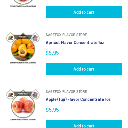
price
Add to cart
SAGEFOX FLAVOR STORE
Apricot Flavor Concentrate 1oz
Sale
$5.95
price
Add to cart
SAGEFOX FLAVOR STORE
Apple (fuji) Flavor Concentrate 1oz
Sale
$5.95
price
Add to cart