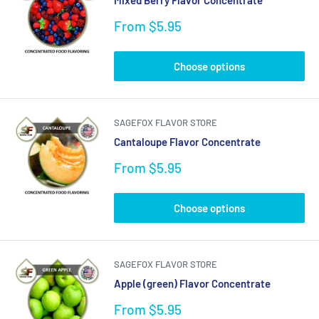
Sale
From $5.95
price
Choose options
SAGEFOX FLAVOR STORE
Cantaloupe Flavor Concentrate
Sale
From $5.95
price
Choose options
SAGEFOX FLAVOR STORE
Apple (green) Flavor Concentrate
Sale
From $5.95