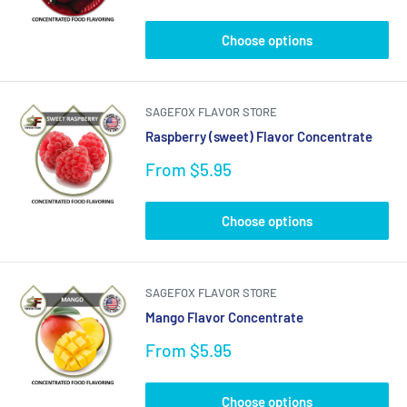
price
Choose options
SAGEFOX FLAVOR STORE
Raspberry (sweet) Flavor Concentrate
Sale
From $5.95
price
Choose options
SAGEFOX FLAVOR STORE
Mango Flavor Concentrate
Sale
From $5.95
price
Choose options