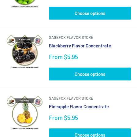
price
Choose options
SAGEFOX FLAVOR STORE
Blackberry Flavor Concentrate
Sale
From $5.95
price
Choose options
SAGEFOX FLAVOR STORE
Pineapple Flavor Concentrate
Sale
From $5.95
price
Choose options