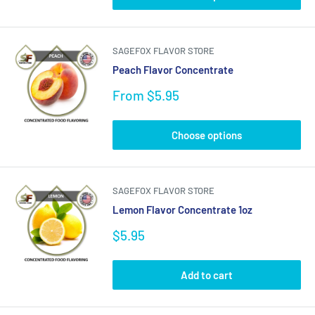
SAGEFOX FLAVOR STORE
Peach Flavor Concentrate
Sale
From $5.95
price
Choose options
SAGEFOX FLAVOR STORE
Lemon Flavor Concentrate 1oz
Sale
$5.95
price
Add to cart