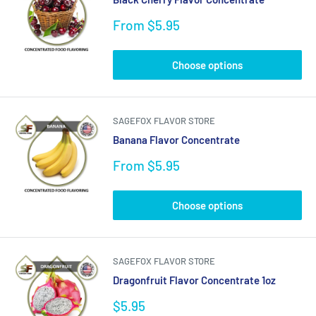
Sale
From $5.95
price
Choose options
SAGEFOX FLAVOR STORE
Banana Flavor Concentrate
Sale
From $5.95
price
Choose options
SAGEFOX FLAVOR STORE
Dragonfruit Flavor Concentrate 1oz
Sale
$5.95